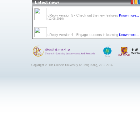
uReply version 5 - Check out the new features
Know more...
(12-08-2016)
uReply version 4 - Engage students in learning
Know more...
(10-08-2015)
uReply version 3 - new look, new features, new semester.
K
more...
(20-08-2014)
Copyright © The Chinese University of Hong Kong, 2010-2016.
uReply version 2 will be launched by September 2013 with t
added feature of Question Bank.
Know more...
(03-07-2013)
uDraw shortcut icon can be found on classroom computers
starting September 2013.
Know more...
(02-07-2013)
uReply can be found on the desktop of most CUHK classro
computers now.
Know more...
(31-08-2012)