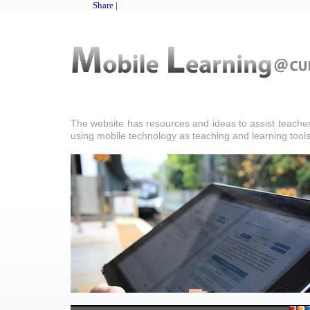
Share
|
The website has resources and ideas to assist teacher
using mobile technology as teaching and learning tools