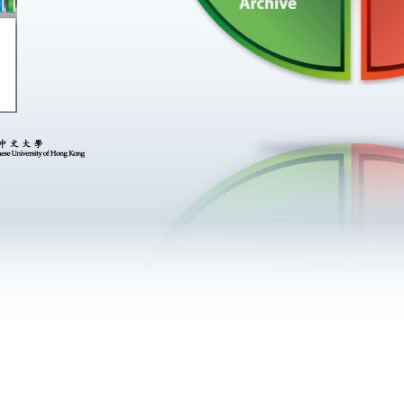
now
he
om