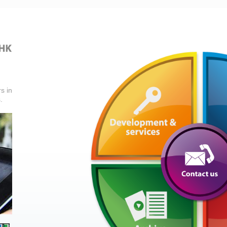
s in
.